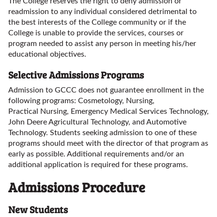
The College reserves the right to deny admission or
readmission to any individual considered detrimental to
the best interests of the College community or if the
College is unable to provide the services, courses or
program needed to assist any person in meeting his/her
educational objectives.
Selective Admissions Programs
Admission to GCCC does not guarantee enrollment in the
following programs: Cosmetology, Nursing,
Practical Nursing, Emergency Medical Services Technology,
John Deere Agricultural Technology, and Automotive
Technology. Students seeking admission to one of these
programs should meet with the director of that program as
early as possible. Additional requirements and/or an
additional application is required for these programs.
Admissions Procedure
New Students