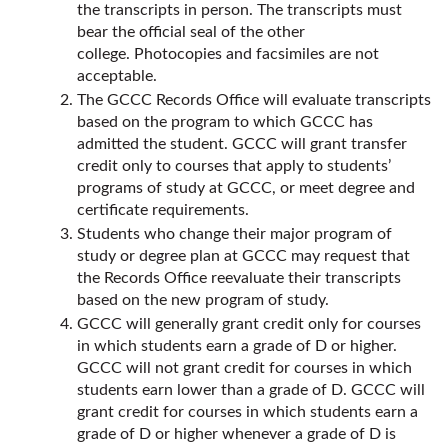
the transcripts in person. The transcripts must
bear the official seal of the other
college. Photocopies and facsimiles are not
acceptable.
The GCCC Records Office will evaluate transcripts
based on the program to which GCCC has
admitted the student. GCCC will grant transfer
credit only to courses that apply to students’
programs of study at GCCC, or meet degree and
certificate requirements.
Students who change their major program of
study or degree plan at GCCC may request that
the Records Office reevaluate their transcripts
based on the new program of study.
GCCC will generally grant credit only for courses
in which students earn a grade of D or higher.
GCCC will not grant credit for courses in which
students earn lower than a grade of D. GCCC will
grant credit for courses in which students earn a
grade of D or higher whenever a grade of D is