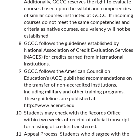
Additionally, GCCC reserves the right to evaluate
courses based upon the syllabi and competencies
of similar courses instructed at GCCC. If incoming
courses do not meet the same competencies and
criteria as native courses, equivalency will not be
established.
GCCC follows the guidelines established by
National Association of Credit Evaluation Services
(NACES) for credits earned from international
institutions.
GCCC follows the American Council on
Education’s (ACE) published recommendations on
the transfer of non-accredited institutions,
including military and other training programs.
These guidelines are published at
http://www.acenet.edu
Students may check with the Records Office
within two weeks of receipt of official transcript
for a listing of credits transferred.
Appeal Process: Students who disagree with the