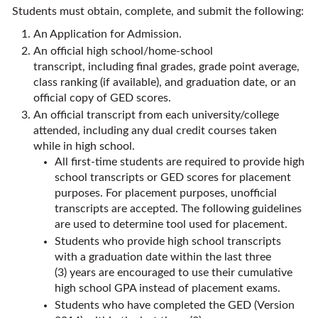
Students must obtain, complete, and submit the following:
An Application for Admission.
An official high school/home-school
transcript, including final grades, grade point average,
class ranking (if available), and graduation date, or an
official copy of GED scores.
An official transcript from each university/college
attended, including any dual credit courses taken
while in high school.
All first-time students are required to provide high
school transcripts or GED scores for placement
purposes. For placement purposes, unofficial
transcripts are accepted. The following guidelines
are used to determine tool used for placement.
Students who provide high school transcripts
with a graduation date within the last three
(3) years are encouraged to use their cumulative
high school GPA instead of placement exams.
Students who have completed the GED (Version