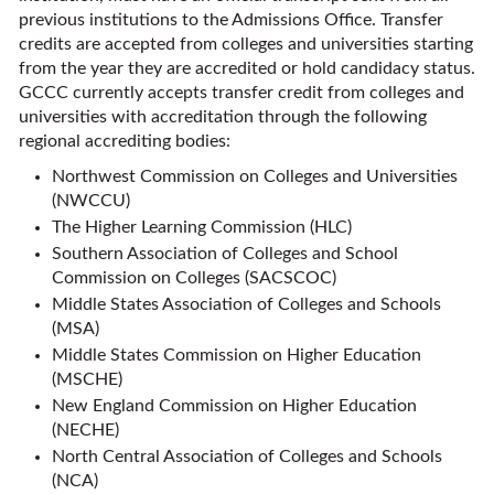
previous institutions to the Admissions Office. Transfer
credits are accepted from colleges and universities starting
from the year they are accredited or hold candidacy status.
GCCC currently accepts transfer credit from colleges and
universities with accreditation through the following
regional accrediting bodies:
Northwest Commission on Colleges and Universities
(NWCCU)
The Higher Learning Commission (HLC)
Southern Association of Colleges and School
Commission on Colleges (SACSCOC)
Middle States Association of Colleges and Schools
(MSA)
Middle States Commission on Higher Education
(MSCHE)
New England Commission on Higher Education
(NECHE)
North Central Association of Colleges and Schools
(NCA)