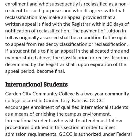
enrollment and who subsequently is reclassified as a non-
resident for such purposes and who disagrees with that
reclassification may make an appeal provided that a
written appeal is filed with the Registrar within 10 days of
notification of reclassification. The payment of tuition in
full as originally assessed shall be a condition to the right
to appeal from residency classification or reclassification.
If a student fails to file an appeal in the allocated time and
manner stated above, the classification or reclassification
determined by the Registrar shall, upon expiration of the
appeal period, become final.
International Students
Garden City Community College is a two-year community
college located in Garden City, Kansas. GCCC
encourages enrollment of qualified international students
as a means of enriching the campus environment.
International students who wish to attend must follow
procedures outlined in this section in order to meet
admission requirements. GCCC is authorized under Federal