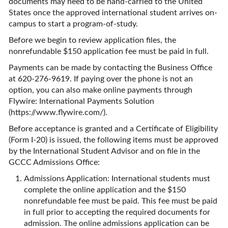
documents may need to be hand-carried to the United
States once the approved international student arrives on-
campus to start a program-of-study.
Before we begin to review application files, the
nonrefundable $150 application fee must be paid in full.
Payments can be made by contacting the Business Office
at 620-276-9619. If paying over the phone is not an
option, you can also make online payments through
Flywire: International Payments Solution
(
https://www.flywire.com/
).
Before acceptance is granted and a Certificate of Eligibility
(Form I-20) is issued, the following items must be approved
by the International Student Advisor and on file in the
GCCC Admissions Office:
Admissions Application: International students must
complete the online application and the $150
nonrefundable fee must be paid. This fee must be paid
in full prior to accepting the required documents for
admission. The online admissions application can be