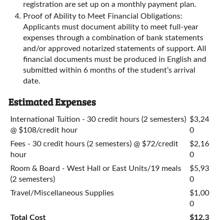
registration are set up on a monthly payment plan.
Proof of Ability to Meet Financial Obligations:
Applicants must document ability to meet full-year
expenses through a combination of bank statements
and/or approved notarized statements of support. All
financial documents must be produced in English and
submitted within 6 months of the student’s arrival
date.
Estimated Expenses
International Tuition - 30 credit hours (2 semesters)
$3,24
@ $108/credit hour
0
Fees - 30 credit hours (2 semesters) @ $72/credit
$2,16
hour
0
Room & Board - West Hall or East Units/19 meals
$5,93
(2 semesters)
0
Travel/Miscellaneous Supplies
$1,00
0
Total Cost
$12,3