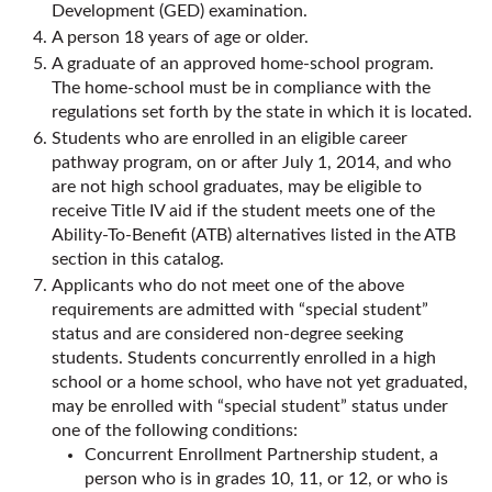
Development (GED) examination.
A person 18 years of age or older.
A graduate of an approved home-school program.
The home-school must be in compliance with the
regulations set forth by the state in which it is located.
Students who are enrolled in an eligible career
pathway program, on or after July 1, 2014, and who
are not high school graduates, may be eligible to
receive Title IV aid if the student meets one of the
Ability-To-Benefit (ATB) alternatives listed in the ATB
section in this catalog.
Applicants who do not meet one of the above
requirements are admitted with “special student”
status and are considered non-degree seeking
students. Students concurrently enrolled in a high
school or a home school, who have not yet graduated,
may be enrolled with “special student” status under
one of the following conditions:
Concurrent Enrollment Partnership student, a
person who is in grades 10, 11, or 12, or who is