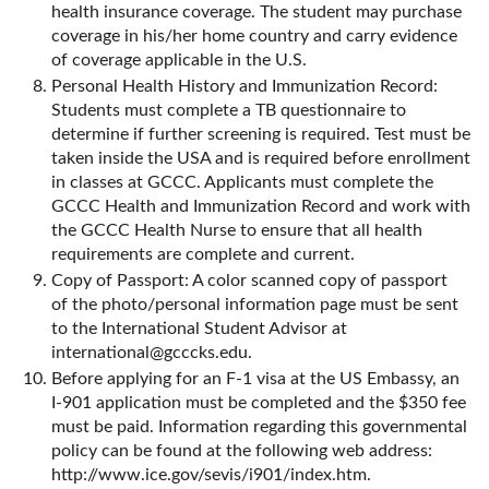
health insurance coverage. The student may purchase
coverage in his/her home country and carry evidence
of coverage applicable in the U.S.
Personal Health History and Immunization Record:
Students must complete a TB questionnaire to
determine if further screening is required. Test must be
taken inside the USA and is required before enrollment
in classes at GCCC. Applicants must complete the
GCCC Health and Immunization Record and work with
the GCCC Health Nurse to ensure that all health
requirements are complete and current.
Copy of Passport: A color scanned copy of passport
of the photo/personal information page must be sent
to the International Student Advisor at
international@gcccks.edu
.
Before applying for an F-1 visa at the US Embassy, an
I-901 application must be completed and the $350 fee
must be paid. Information regarding this governmental
policy can be found at the following web address:
http://www.ice.gov/sevis/i901/index.htm
.