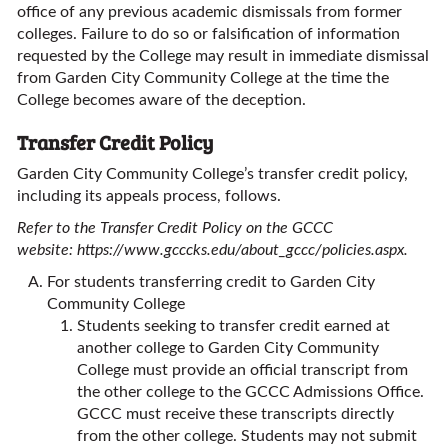
office of any previous academic dismissals from former
colleges. Failure to do so or falsification of information
requested by the College may result in immediate dismissal
from Garden City Community College at the time the
College becomes aware of the deception.
Transfer Credit Policy
Garden City Community College’s transfer credit policy,
including its appeals process, follows.
Refer to the Transfer Credit Policy on the GCCC
website:
https://www.gcccks.edu/about_gccc/policies.aspx
.
For students transferring credit to Garden City
Community College
Students seeking to transfer credit earned at
another college to Garden City Community
College must provide an official transcript from
the other college to the GCCC Admissions Office.
GCCC must receive these transcripts directly
from the other college. Students may not submit