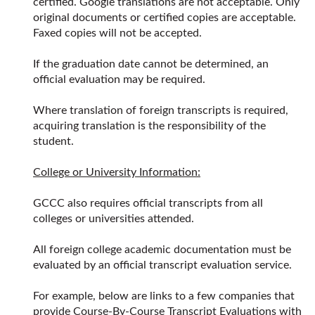
certified. Google translations are not acceptable. Only
original documents or certified copies are acceptable.
Faxed copies will not be accepted.
If the graduation date cannot be determined, an
official evaluation may be required.
Where translation of foreign transcripts is required,
acquiring translation is the responsibility of the
student.
College or University Information:
GCCC also requires official transcripts from all
colleges or universities attended.
All foreign college academic documentation must be
evaluated by an official transcript evaluation service.
For example, below are links to a few companies that
provide Course-By-Course Transcript Evaluations with