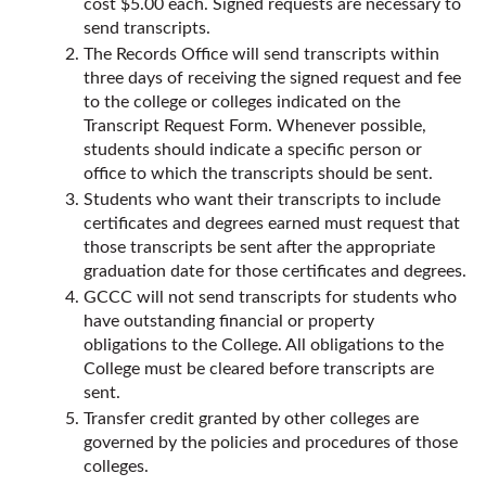
cost $5.00 each. Signed requests are necessary to
send transcripts.
The Records Office will send transcripts within
three days of receiving the signed request and fee
to the college or colleges indicated on the
Transcript Request Form. Whenever possible,
students should indicate a specific person or
office to which the transcripts should be sent.
Students who want their transcripts to include
certificates and degrees earned must request that
those transcripts be sent after the appropriate
graduation date for those certificates and degrees.
GCCC will not send transcripts for students who
have outstanding financial or property
obligations to the College. All obligations to the
College must be cleared before transcripts are
sent.
Transfer credit granted by other colleges are
governed by the policies and procedures of those
colleges.