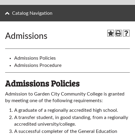
Catalog Navigation
Admissions
Admissions Policies
Admissions Procedure
Admissions Policies
Admission to Garden City Community College is granted
by meeting one of the following requirements:
A graduate of a regionally accredited high school.
A transfer student, in good standing, from a regionally
accredited university/college.
A successful completer of the General Education