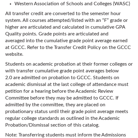
Western Association of Schools and Colleges (WASC)
All transfer credit are converted to the semester hour
system. All courses attempted/listed with an “F” grade or
higher are articulated and calculated in cumulative GPA
Quality points. Grade points are articulated and
averaged into the cumulative grade point average earned
at GCCC. Refer to the Transfer Credit Policy on the GCCC
website.
Students on academic probation at their former colleges or
with transfer cumulative grade point averages below
2.0 are admitted on probation to GCCC. Students on
academic dismissal at the last college of attendance must
petition for a hearing before the Academic Review
Committee before they may be admitted to GCCC. If
admitted by the committee, they are placed on
probationary status until their grade point average meets
regular college standards as outlined in the Academic
Probation/Dismissal section of this catalog.
Note: Transferring students must inform the Admissions