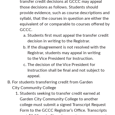
transfer credit decisions at GCCC may appeal
those decisions as follows. Students should
provide evidence, such as course descriptions and
syllabi, that the courses in question are either the
equivalent of or comparable to courses offered by
GCCC.
Students first must appeal the transfer credit
decision in writing to the Registrar.
If the disagreement is not resolved with the
Registrar, students may appeal in writing
to the Vice President for Instruction.
The decision of the Vice President for
Instruction shall be final and not subject to
appeal.
For students transferring credit from Garden
City Community College
Students seeking to transfer credit earned at
Garden City Community College to another
college must submit a signed Transcript Request
Form to the GCCC Registrar’s Office. Transcripts