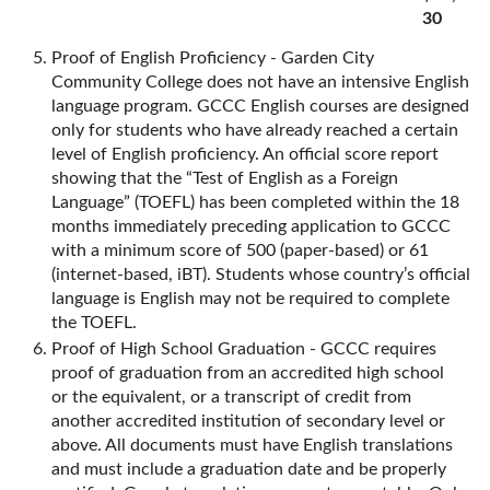
30
Proof of English Proficiency - Garden City
Community College does not have an intensive English
language program. GCCC English courses are designed
only for students who have already reached a certain
level of English proficiency. An official score report
showing that the “Test of English as a Foreign
Language” (TOEFL) has been completed within the 18
months immediately preceding application to GCCC
with a minimum score of 500 (paper-based) or 61
(internet-based, iBT). Students whose country’s official
language is English may not be required to complete
the TOEFL.
Proof of High School Graduation - GCCC requires
proof of graduation from an accredited high school
or the equivalent, or a transcript of credit from
another accredited institution of secondary level or
above. All documents must have English translations
and must include a graduation date and be properly