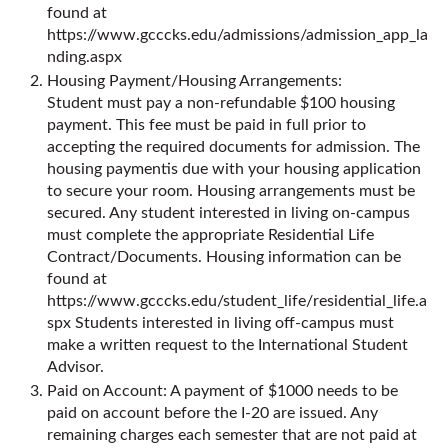
found at
https://www.gcccks.edu/admissions/admission_app_la
nding.aspx
Housing Payment/Housing Arrangements:
Student must pay a non-refundable $100 housing
payment. This fee must be paid in full prior to
accepting the required documents for admission. The
housing paymentis due with your housing application
to secure your room. Housing arrangements must be
secured. Any student interested in living on-campus
must complete the appropriate Residential Life
Contract/Documents. Housing information can be
found at
https://www.gcccks.edu/student_life/residential_life.a
spx
Students interested in living off-campus must
make a written request to the International Student
Advisor.
Paid on Account: A payment of $1000 needs to be
paid on account before the I-20 are issued. Any
remaining charges each semester that are not paid at