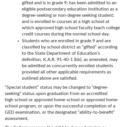
gifted and is in grade 9; has been admitted to an
eligible postsecondary education institution as a
degree-seeking or non-degree seeking student;
and is enrolled in courses at a high school at
which approved high school faculty teach college
credit courses during the normal school day.
Students who are enrolled in grade 9 and are
classified by school district as “gifted” according
to the State Department of Education’s
definition, K.A.R. 91-40-1 (bb), as amended, may
be admitted as concurrently enrolled students
provided all other applicable requirements as
outlined above are satisfied.
“Special student” status may be changed to “degree-
seeking” status upon graduation from an accredited
high school or approved home-school or approved home-
school program, or upon the successful completion of a
GED examination, or the designated “ability-to-benefit”
assessment.