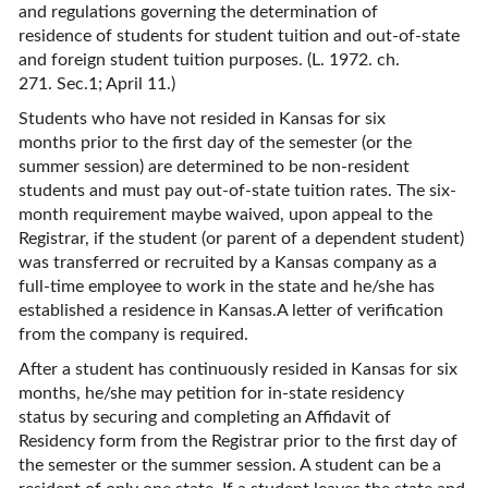
and regulations governing the determination of
residence of students for student tuition and out-of-state
and foreign student tuition purposes. (L. 1972. ch.
271. Sec.1; April 11.)
Students who have not resided in Kansas for six
months prior to the first day of the semester (or the
summer session) are determined to be non-resident
students and must pay out-of-state tuition rates. The six-
month requirement maybe waived, upon appeal to the
Registrar, if the student (or parent of a dependent student)
was transferred or recruited by a Kansas company as a
full-time employee to work in the state and he/she has
established a residence in Kansas.A letter of verification
from the company is required.
After a student has continuously resided in Kansas for six
months, he/she may petition for in-state residency
status by securing and completing an Affidavit of
Residency form from the Registrar prior to the first day of
the semester or the summer session. A student can be a