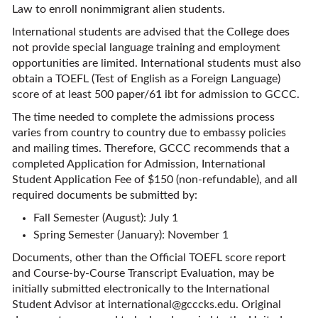
Law to enroll nonimmigrant alien students.
International students are advised that the College does
not provide special language training and employment
opportunities are limited. International students must also
obtain a TOEFL (Test of English as a Foreign Language)
score of at least 500 paper/61 ibt for admission to GCCC.
The time needed to complete the admissions process
varies from country to country due to embassy policies
and mailing times. Therefore, GCCC recommends that a
completed Application for Admission, International
Student Application Fee of $150 (non-refundable), and all
required documents be submitted by:
Fall Semester (August): July 1
Spring Semester (January): November 1
Documents, other than the Official TOEFL score report
and Course-by-Course Transcript Evaluation, may be
initially submitted electronically to the International
Student Advisor at
international@gcccks.edu
. Original