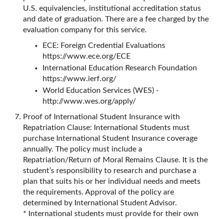
U.S. equivalencies, institutional accreditation status
and date of graduation. There are a fee charged by the
evaluation company for this service.
ECE: Foreign Credential Evaluations
https://www.ece.org/ECE
International Education Research Foundation
https://www.ierf.org/
World Education Services (WES) -
http://www.wes.org/apply/
Proof of International Student Insurance with
Repatriation Clause: International Students must
purchase International Student Insurance coverage
annually. The policy must include a
Repatriation/Return of Moral Remains Clause. It is the
student’s responsibility to research and purchase a
plan that suits his or her individual needs and meets
the requirements. Approval of the policy are
determined by International Student Advisor.
* International students must provide for their own