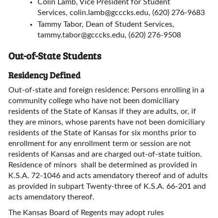
Colin Lamb, Vice President for Student
Services,
colin.lamb@gcccks.edu
, (620) 276-9683
Tammy Tabor, Dean of Student Services,
tammy.tabor@gcccks.edu
, (620) 276-9508
Out-of-State Students
Residency Defined
Out-of-state and foreign residence: Persons enrolling in a
community college who have not been domiciliary
residents of the State of Kansas if they are adults, or, if
they are minors, whose parents have not been domiciliary
residents of the State of Kansas for six months prior to
enrollment for any enrollment term or session are not
residents of Kansas and are charged out-of-state tuition.
Residence of minors shall be determined as provided in
K.S.A. 72-1046 and acts amendatory thereof and of adults
as provided in subpart Twenty-three of K.S.A. 66-201 and
acts amendatory thereof.
The Kansas Board of Regents may adopt rules