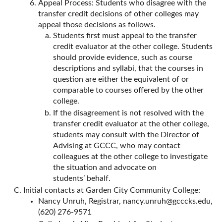
Appeal Process: Students who disagree with the
transfer credit decisions of other colleges may
appeal those decisions as follows.
Students first must appeal to the transfer
credit evaluator at the other college. Students
should provide evidence, such as course
descriptions and syllabi, that the courses in
question are either the equivalent of or
comparable to courses offered by the other
college.
If the disagreement is not resolved with the
transfer credit evaluator at the other college,
students may consult with the Director of
Advising at GCCC, who may contact
colleagues at the other college to investigate
the situation and advocate on
students’ behalf.
Initial contacts at Garden City Community College:
Nancy Unruh, Registrar,
nancy.unruh@gcccks.edu
,
(620) 276-9571