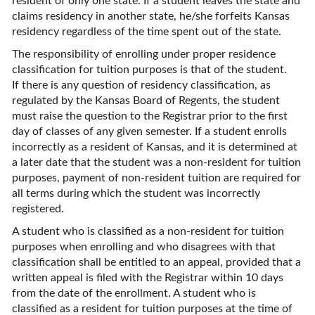
resident of only one state. If a student leaves the state and
claims residency in another state, he/she forfeits Kansas
residency regardless of the time spent out of the state.
The responsibility of enrolling under proper residence
classification for tuition purposes is that of the student.
If there is any question of residency classification, as
regulated by the Kansas Board of Regents, the student
must raise the question to the Registrar prior to the first
day of classes of any given semester. If a student enrolls
incorrectly as a resident of Kansas, and it is determined at
a later date that the student was a non-resident for tuition
purposes, payment of non-resident tuition are required for
all terms during which the student was incorrectly
registered.
A student who is classified as a non-resident for tuition
purposes when enrolling and who disagrees with that
classification shall be entitled to an appeal, provided that a
written appeal is filed with the Registrar within 10 days
from the date of the enrollment. A student who is
classified as a resident for tuition purposes at the time of