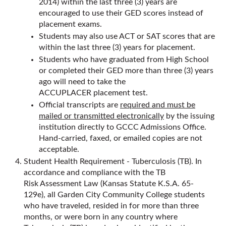
2014) within the last three (3) years are
encouraged to use their GED scores instead of
placement exams.
Students may also use ACT or SAT scores that are
within the last three (3) years for placement.
Students who have graduated from High School
or completed their GED more than three (3) years
ago will need to take the
ACCUPLACER placement test.
Official transcripts are
required and must be
mailed or transmitted electronically
by the issuing
institution directly to GCCC Admissions Office.
Hand-carried, faxed, or emailed copies are not
acceptable.
Student Health Requirement - Tuberculosis (TB). In
accordance and compliance with the TB
Risk Assessment Law (Kansas Statute K.S.A. 65-
129e), all Garden City Community College students
who have traveled, resided in for more than three
months, or were born in any country where