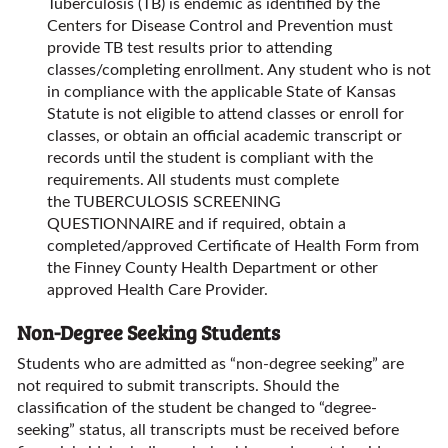
Tuberculosis (TB) is endemic as identified by the
Centers for Disease Control and Prevention must
provide TB test results prior to attending
classes/completing enrollment. Any student who is not
in compliance with the applicable State of Kansas
Statute is not eligible to attend classes or enroll for
classes, or obtain an official academic transcript or
records until the student is compliant with the
requirements. All students must complete
the TUBERCULOSIS SCREENING
QUESTIONNAIRE and if required, obtain a
completed/approved Certificate of Health Form from
the Finney County Health Department or other
approved Health Care Provider.
Non-Degree Seeking Students
Students who are admitted as “non-degree seeking” are
not required to submit transcripts. Should the
classification of the student be changed to “degree-
seeking” status, all transcripts must be received before