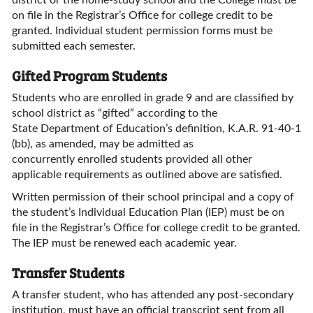
district or the home-study school and the College must be
on file in the Registrar’s Office for college credit to be
granted. Individual student permission forms must be
submitted each semester.
Gifted Program Students
Students who are enrolled in grade 9 and are classified by
school district as “gifted” according to the
State Department of Education’s definition, K.A.R. 91-40-1
(bb), as amended, may be admitted as
concurrently enrolled students provided all other
applicable requirements as outlined above are satisfied.
Written permission of their school principal and a copy of
the student’s Individual Education Plan (IEP) must be on
file in the Registrar’s Office for college credit to be granted.
The IEP must be renewed each academic year.
Transfer Students
A transfer student, who has attended any post-secondary
institution, must have an official transcript sent from all