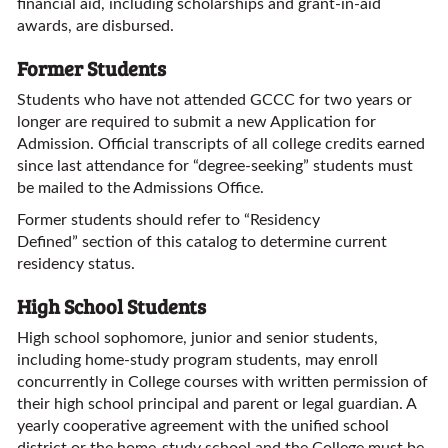
financial aid, including scholarships and grant-in-aid
awards, are disbursed.
Former Students
Students who have not attended GCCC for two years or
longer are required to submit a new Application for
Admission. Official transcripts of all college credits earned
since last attendance for “degree-seeking” students must
be mailed to the Admissions Office.
Former students should refer to “Residency
Defined” section of this catalog to determine current
residency status.
High School Students
High school sophomore, junior and senior students,
including home-study program students, may enroll
concurrently in College courses with written permission of
their high school principal and parent or legal guardian. A
yearly cooperative agreement with the unified school