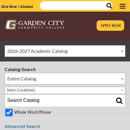
Give Now
| Alumni
APPLY NOW
|
2026-2027 Academic Catalog
Catalog Search
Entire Catalog
Select Location(s)
Whole Word/Phrase
Advanced Search