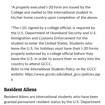
*A properly executed I-20 form are issued by the
College and mailed to the international student in
his/her home country upon completion of the above.
*The I-20, signed by a college official, is required by
the U.S. Department of Homeland Security and U.S.
Immigration and Customs Enforcement for the
student to enter the United States. Students who
leave the U.S. for holidays must have their I-20 forms
properly endorsed by a college official before they
leave the U.S. in order to assure their re-entry into the
country to attend GCCC.
Refer to the International Students Policy on the GCCC
website:
https://www.gcccks.edu/about_gccc/policies.asp
x
.
Resident Aliens
Resident Aliens are international students who have been
granted permanent resident status by the U.S. Department