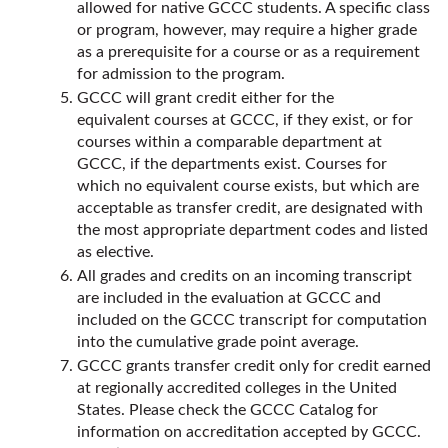
allowed for native GCCC students. A specific class
or program, however, may require a higher grade
as a prerequisite for a course or as a requirement
for admission to the program.
GCCC will grant credit either for the
equivalent courses at GCCC, if they exist, or for
courses within a comparable department at
GCCC, if the departments exist. Courses for
which no equivalent course exists, but which are
acceptable as transfer credit, are designated with
the most appropriate department codes and listed
as elective.
All grades and credits on an incoming transcript
are included in the evaluation at GCCC and
included on the GCCC transcript for computation
into the cumulative grade point average.
GCCC grants transfer credit only for credit earned
at regionally accredited colleges in the United
States. Please check the GCCC Catalog for
information on accreditation accepted by GCCC.