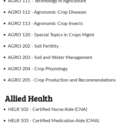
•
AGRO 111 - Technology in Agriculture
•
AGRO 112 - Agronomic Crop Diseases
•
AGRO 113 - Agronomic Crop Insects
•
AGRO 120 - Special Topics in Crops Mgmt
•
AGRO 202 - Soil Fertility
•
AGRO 203 - Soil and Water Management
•
AGRO 204 - Crop Physiology
•
AGRO 205 - Crop Production and Recommendations
Allied Health
•
HELR 102 - Certified Nurse Aide (CNA)
•
HELR 103 - Certified Medication Aide (CMA)