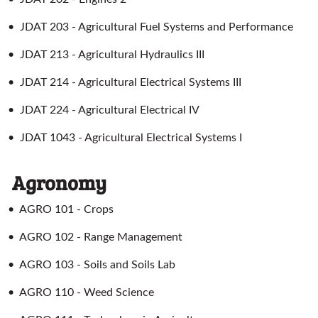
•
JDAT 203 - Agricultural Fuel Systems and Performance
•
JDAT 213 - Agricultural Hydraulics III
•
JDAT 214 - Agricultural Electrical Systems III
•
JDAT 224 - Agricultural Electrical IV
•
JDAT 1043 - Agricultural Electrical Systems I
Agronomy
•
AGRO 101 - Crops
•
AGRO 102 - Range Management
•
AGRO 103 - Soils and Soils Lab
•
AGRO 110 - Weed Science