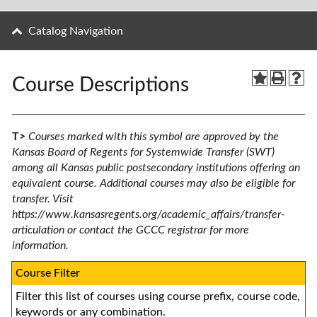
Catalog Navigation
Course Descriptions
T>
Courses marked with this symbol are approved by the
Kansas Board of Regents for Systemwide Transfer (SWT)
among all Kansas public postsecondary institutions offering an
equivalent course. Additional courses may also be eligible for
transfer. Visit
https://www.kansasregents.org/academic_affairs/transfer-
articulation
or contact the GCCC registrar for more
information.
Course Filter
Filter this list of courses using course prefix, course code,
keywords or any combination.