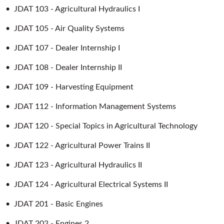
•
JDAT 103 - Agricultural Hydraulics I
•
JDAT 105 - Air Quality Systems
•
JDAT 107 - Dealer Internship I
•
JDAT 108 - Dealer Internship II
•
JDAT 109 - Harvesting Equipment
•
JDAT 112 - Information Management Systems
•
JDAT 120 - Special Topics in Agricultural Technology
•
JDAT 122 - Agricultural Power Trains II
•
JDAT 123 - Agricultural Hydraulics II
•
JDAT 124 - Agricultural Electrical Systems II
•
JDAT 201 - Basic Engines
•
JDAT 202 - Engines 2