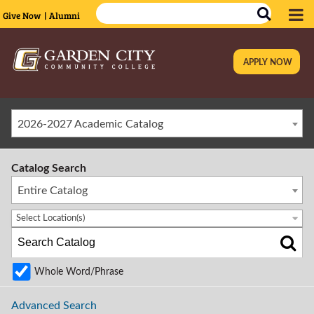
Give Now
| Alumni
APPLY NOW
|
2026-2027 Academic Catalog
Catalog Search
Entire Catalog
Select Location(s)
Whole Word/Phrase
Advanced Search