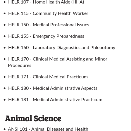
•
HELR 107 - Home Health Aide (HHA)
•
HELR 115 - Community Health Worker
•
HELR 150 - Medical Professional Issues
•
HELR 155 - Emergency Preparedness
•
HELR 160 - Laboratory Diagnostics and Phlebotomy
•
HELR 170 - Clinical Medical Assisting and Minor
Procedures
•
HELR 171 - Clinical Medical Practicum
•
HELR 180 - Medical Administrative Aspects
•
HELR 181 - Medical Administrative Practicum
Animal Science
•
ANSI 101 - Animal Diseases and Health