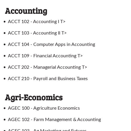
Accounting
•
ACCT 102 - Accounting I T>
•
ACCT 103 - Accounting II T>
•
ACCT 104 - Computer Apps in Accounting
•
ACCT 109 - Financial Accounting T>
•
ACCT 202 - Managerial Accounting T>
•
ACCT 210 - Payroll and Business Taxes
Agri-Economics
•
AGEC 100 - Agriculture Economics
•
AGEC 102 - Farm Management & Accounting