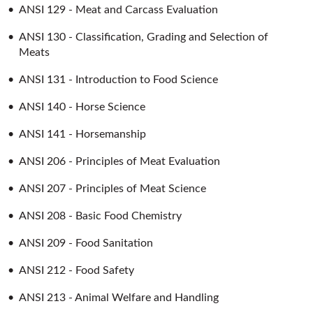
•
ANSI 129 - Meat and Carcass Evaluation
•
ANSI 130 - Classification, Grading and Selection of
Meats
•
ANSI 131 - Introduction to Food Science
•
ANSI 140 - Horse Science
•
ANSI 141 - Horsemanship
•
ANSI 206 - Principles of Meat Evaluation
•
ANSI 207 - Principles of Meat Science
•
ANSI 208 - Basic Food Chemistry
•
ANSI 209 - Food Sanitation
•
ANSI 212 - Food Safety
•
ANSI 213 - Animal Welfare and Handling