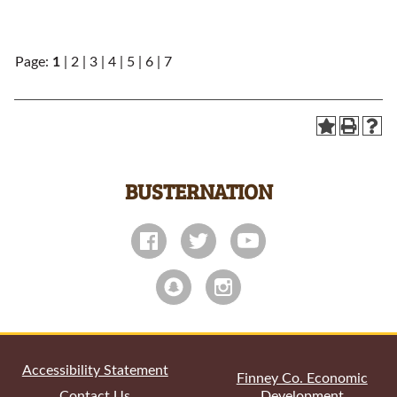
Page:
1
|
2
|
3
|
4
|
5
|
6
|
7
BUSTERNATION
All
catalogs
© 2026 Garden City Community College.
Powered by
Modern Campus Catalog™
.
Accessibility Statement
Finney Co. Economic
Contact Us
Development