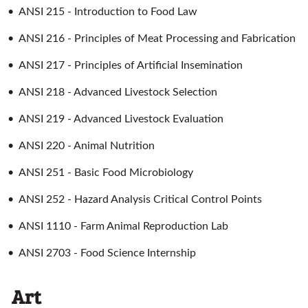
•
ANSI 215 - Introduction to Food Law
•
ANSI 216 - Principles of Meat Processing and Fabrication
•
ANSI 217 - Principles of Artificial Insemination
•
ANSI 218 - Advanced Livestock Selection
•
ANSI 219 - Advanced Livestock Evaluation
•
ANSI 220 - Animal Nutrition
•
ANSI 251 - Basic Food Microbiology
•
ANSI 252 - Hazard Analysis Critical Control Points
•
ANSI 1110 - Farm Animal Reproduction Lab
•
ANSI 2703 - Food Science Internship
Art