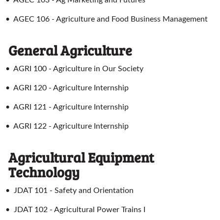
•
AGEC 103 - Ag Marketing and Futures
•
AGEC 106 - Agriculture and Food Business Management
General Agriculture
•
AGRI 100 - Agriculture in Our Society
•
AGRI 120 - Agriculture Internship
•
AGRI 121 - Agriculture Internship
•
AGRI 122 - Agriculture Internship
Agricultural Equipment
Technology
•
JDAT 101 - Safety and Orientation
•
JDAT 102 - Agricultural Power Trains I