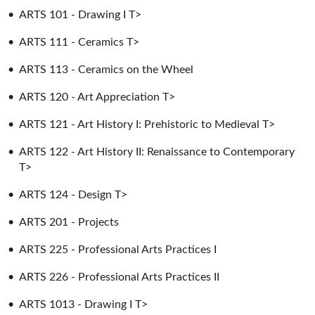
•
ARTS 101 - Drawing I T>
•
ARTS 111 - Ceramics T>
•
ARTS 113 - Ceramics on the Wheel
•
ARTS 120 - Art Appreciation T>
•
ARTS 121 - Art History I: Prehistoric to Medieval T>
•
ARTS 122 - Art History II: Renaissance to Contemporary
T>
•
ARTS 124 - Design T>
•
ARTS 201 - Projects
•
ARTS 225 - Professional Arts Practices I
•
ARTS 226 - Professional Arts Practices II
•
ARTS 1013 - Drawing I T>