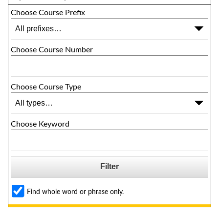
Choose Course Prefix
Choose Course Number
Choose Course Type
Choose Keyword
Find whole word or phrase only.