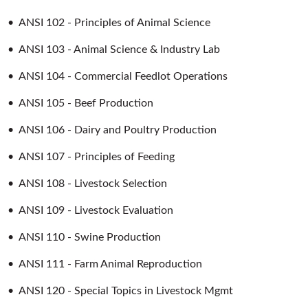
•
ANSI 102 - Principles of Animal Science
•
ANSI 103 - Animal Science & Industry Lab
•
ANSI 104 - Commercial Feedlot Operations
•
ANSI 105 - Beef Production
•
ANSI 106 - Dairy and Poultry Production
•
ANSI 107 - Principles of Feeding
•
ANSI 108 - Livestock Selection
•
ANSI 109 - Livestock Evaluation
•
ANSI 110 - Swine Production
•
ANSI 111 - Farm Animal Reproduction
•
ANSI 120 - Special Topics in Livestock Mgmt